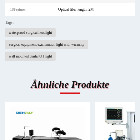
18Feature:
Optical fiber length: 2M
Tags:
waterproof surgical headlight
surgical equipment examination light with warranty
wall mounted dental OT light
Ähnliche Produkte