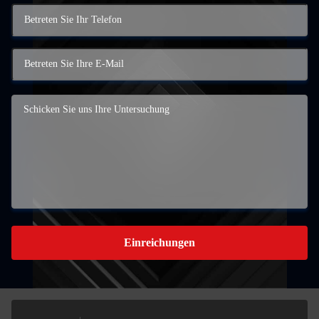
Einreichungen