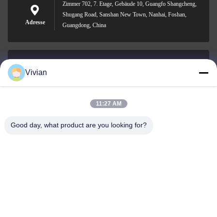
Zimmer 702, 7. Etage, Gebäude 10, Guangfo Shangcheng,
Shugang Road, Sanshan New Town, Nanhai, Foshan,
Adresse
Guangdong, China
Vivian
vivian@benraymed.com
E-Mail
11:27 AM
Good day, what product are you looking for?
0086-158-1879-0524
Telefon
Guangzhou Benray Medical Equipment Co.,
Ltd.