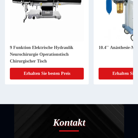
9 Funktion Elektrische Hydraulik
10.4'' Anästhesie-Ma
Neurochirurgie Operationstisch
Chirurgischer Tisch
Erhalten Sie besten Preis
Erhalten Sie 
Kontakt