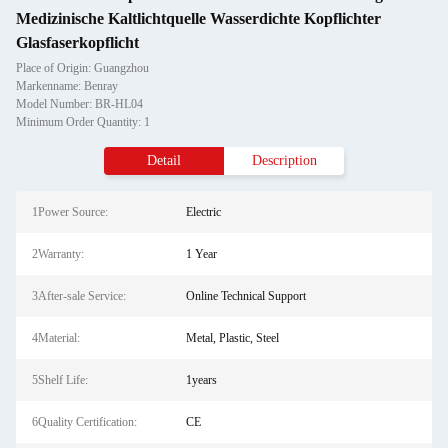
Medizinische Kaltlichtquelle Wasserdichte Kopflichter
Glasfaserkopflicht
Place of Origin: Guangzhou
Markenname: Benray
Model Number: BR-HL04
Minimum Order Quantity: 1
Detail
Description
1Power Source:
Electric
2Warranty:
1 Year
3After-sale Service:
Online Technical Support
4Material:
Metal, Plastic, Steel
5Shelf Life:
1years
6Quality Certification:
CE