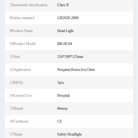
7Instrument classification:
Class II
8Safety standard:
GB2626-2006
9Product Name:
Head Light
10Product Model:
BR-HL04
11Size:
210*190*125mm
12Application:
Hospital,House,Icu,Clinic
13MOQ:
1pcs
14General Use:
Hospital
15Brand:
Benray
16Certificate:
CE
17Name:
Safety Headlight