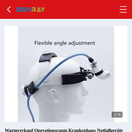
2
/
6
Warmverkauf Operationsraum Krankenhaus Notfallgeräte